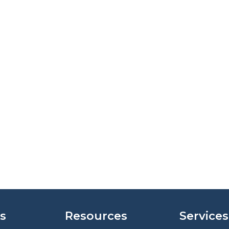
s
Resources
Services