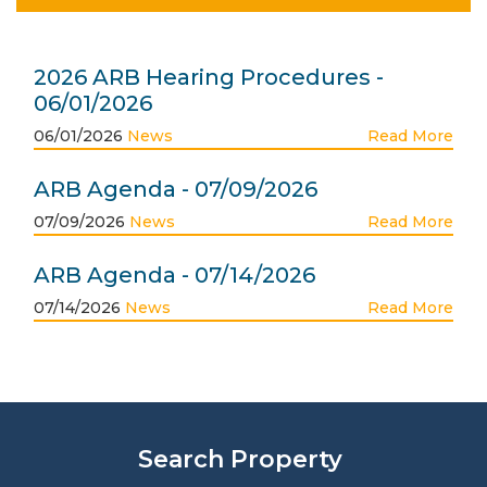
2026 ARB Hearing Procedures -
06/01/2026
06/01/2026
News
Read More
ARB Agenda - 07/09/2026
07/09/2026
News
Read More
ARB Agenda - 07/14/2026
07/14/2026
News
Read More
Search Property