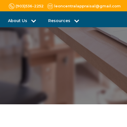
(903)536-2252
leoncentralappraisal@gmail.com
About Us
Resources