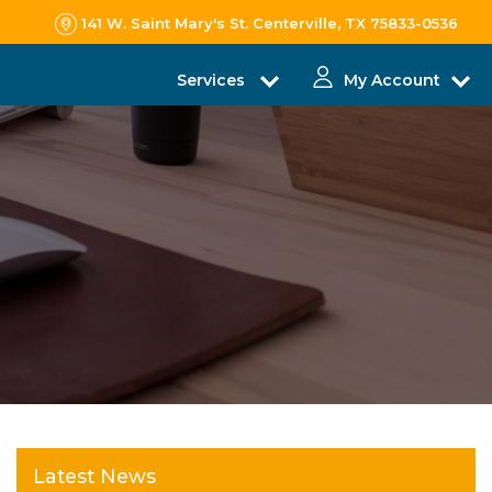
141 W. Saint Mary's St. Centerville, TX 75833-0536
Services
My Account
Latest News