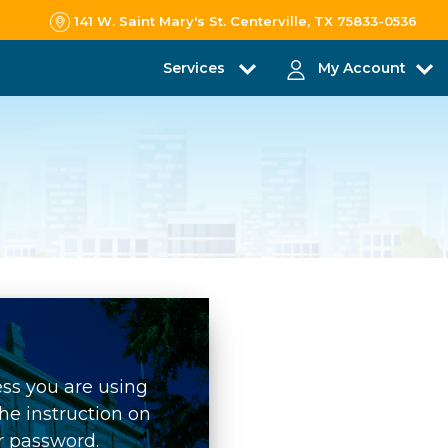
141 W. Saint Mary's St. Centerville, TX 75833-0536
Services
My Account
ess you are using
he instruction on
r password.