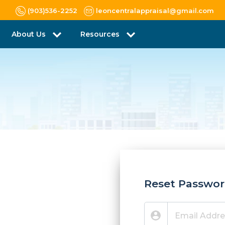
(903)536-2252
leoncentralappraisal@gmail.com
About Us
Resources
Reset Passwo