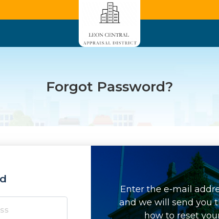
Forgot Password?
rd
Enter the e-mail addr
and we will send you t
how to reset you