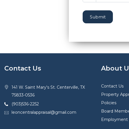
Submit
Contact Us
About U
Contact Us
141 W. Saint Mary's St. Centerville, TX
Property Appr
75833-0536
Policies
(903)536-2252
Board Membe
leoncentralappraisal@gmail.com
Employment O