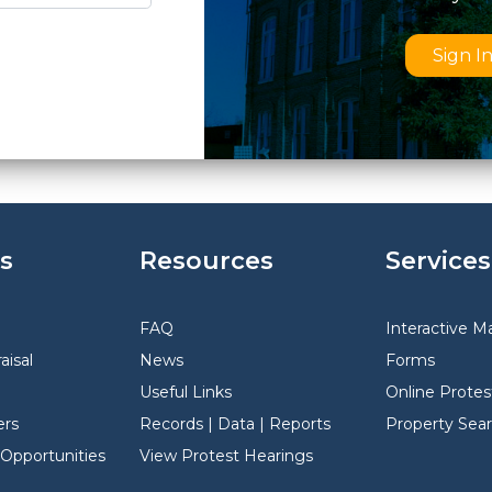
Sign I
s
Resources
Services
FAQ
Interactive M
aisal
News
Forms
Useful Links
Online Protes
rs
Records | Data | Reports
Property Sea
pportunities
View Protest Hearings