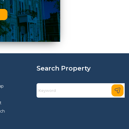
n
Search Property
ap
t
rch